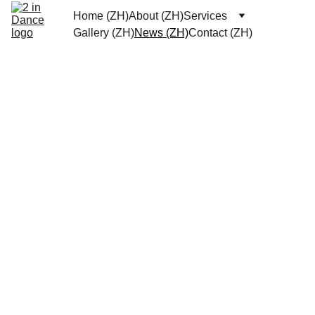
Home (ZH)
About (ZH)
Services
Gallery (ZH)
News (ZH)
Contact (ZH)