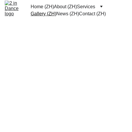
Home (ZH)
About (ZH)
Services
Gallery (ZH)
News (ZH)
Contact (ZH)
Contact
Wech
What
at: 
sApp: