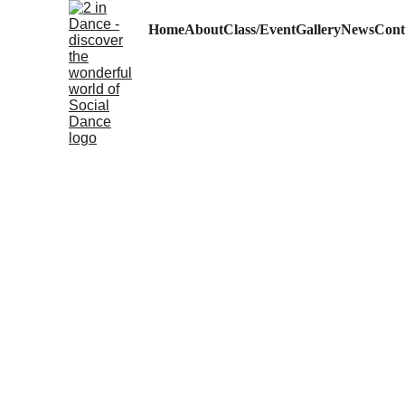
Home
About
Class/Event
Gallery
News
Cont