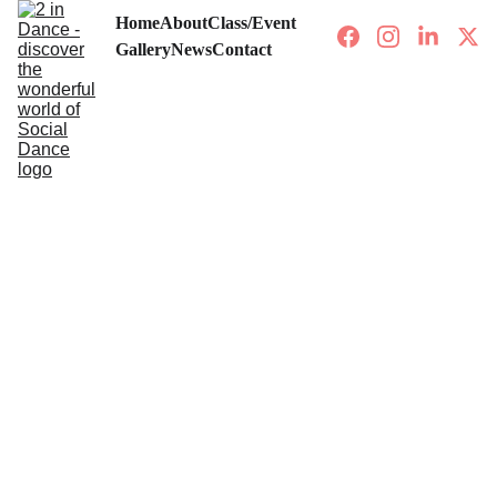
Home
About
Class/Event
Gallery
News
Contact
CLASSES/EVENTS
8/27/2024
1 min read