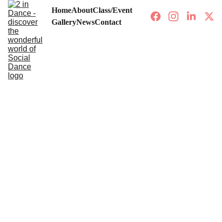
Home
About
Class/Event
Gallery
News
Contact